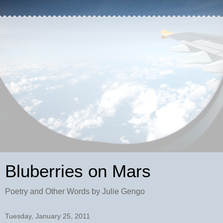
Bluberries on Mars
Poetry and Other Words by Julie Gengo
Tuesday, January 25, 2011