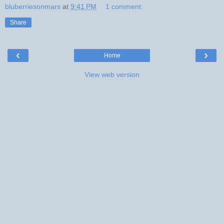
bluberriesonmars
at
9:41 PM
1 comment:
Share
‹
›
Home
View web version