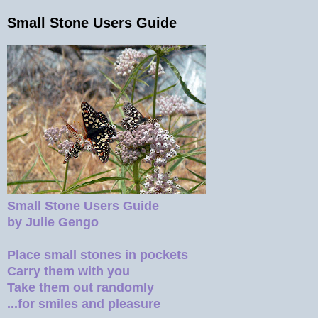
Small Stone Users Guide
Small Stone Users Guide
by Julie Gengo
Place small stones in pockets
Carry them with you
Take them out randomly
...for smiles and pleasure