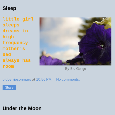
Sleep
little girl
sleeps
dreams in
high
frequency
mother's
bed
always has
room
By Blu Gengo
bluberriesonmars
at
10:56 PM
No comments:
Share
Under the Moon