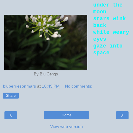
under the
moon
stars wink
back
while weary
eyes
gaze into
space
By Blu Gengo
bluberriesonmars
at
10:49 PM
No comments:
Share
‹
›
Home
View web version