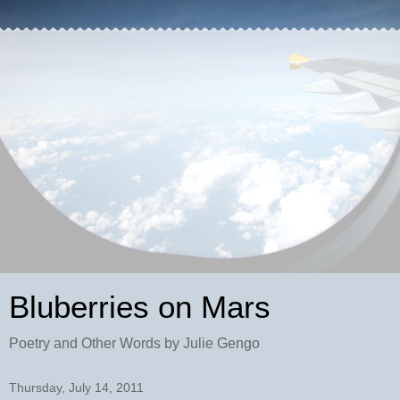
Bluberries on Mars
Poetry and Other Words by Julie Gengo
Thursday, July 14, 2011