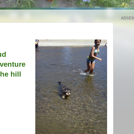
ADSE
ud
venture
he hill