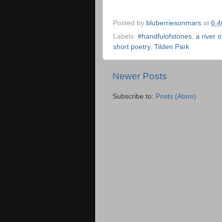
Posted by
bluberriesonmars
at
6:
Labels:
#handfulofstones
,
a river 
short poetry
,
Tilden Park
Newer Posts
Subscribe to:
Posts (Atom)