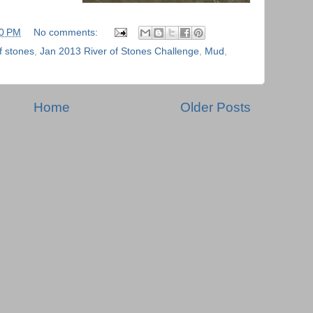
40 PM
No comments:
of stones
,
Jan 2013 River of Stones Challenge
,
Mud
,
Home
Older Posts