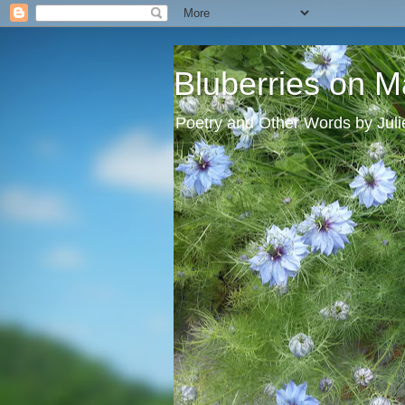
Bluberries on M
Poetry and Other Words by Jul