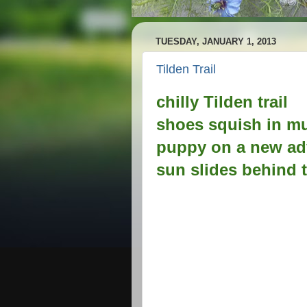
TUESDAY, JANUARY 1, 2013
Tilden Trail
chilly Tilden trail
shoes squish in m
puppy on a new ad
sun slides behind t