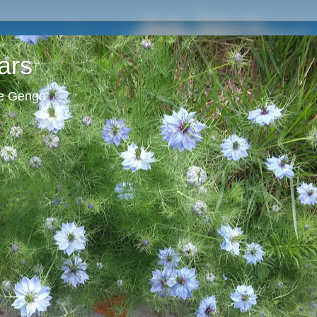
ars
ie Gengo