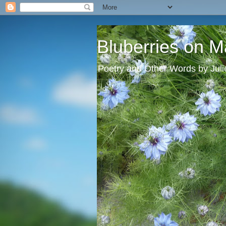
Bluberries on M
Poetry and Other Words by Jul