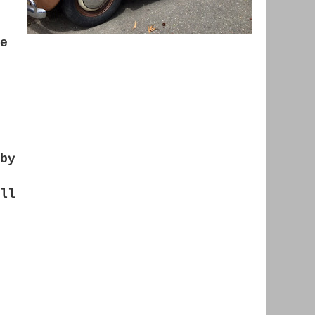
e
by
ll