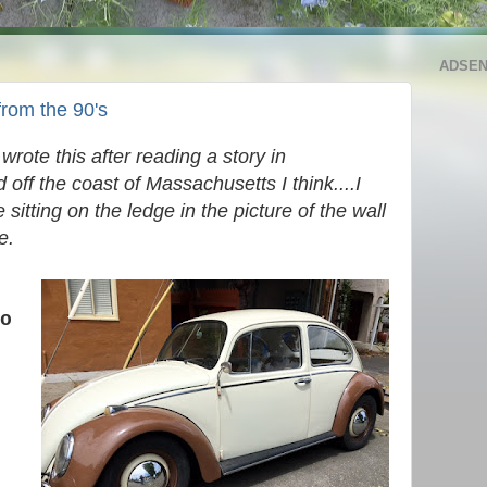
ADSE
from the 90's
wrote this after reading a story in
off the coast of Massachusetts I think....I
sitting on the ledge in the picture of the wall
se.
o