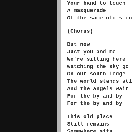
Your hand to touch
A masquerade
Of the same old scen
(Chorus)
But now
Just you and me
We’re sitting here
Watching the sky go 
On our south ledge
The world stands sti
And the angels wait
For the by and by
For the by and by
This old place
Still remains
Somewhere sits