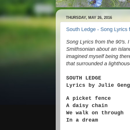
THURSDAY, MAY 26, 2016
South Ledge - Song Lyrics 
Song Lyrics from the 90's. I 
Smithsonian about an island 
imagined myself being there 
that surrounded a lighthou
SOUTH LEDGE
Lyrics by Julie Geng
A picket fence
A daisy chain
We walk on through
In a dream