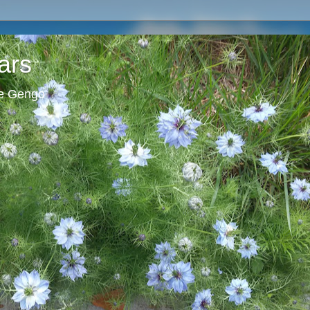
ars
ie Gengo