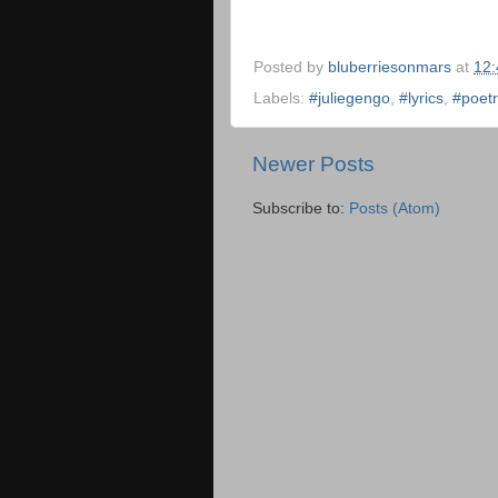
Posted by
bluberriesonmars
at
12
Labels:
#juliegengo
,
#lyrics
,
#poet
Newer Posts
Subscribe to:
Posts (Atom)