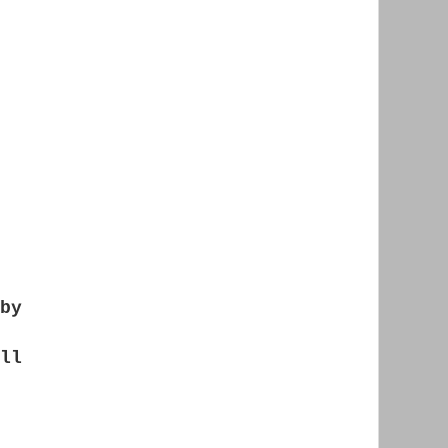
by
ll