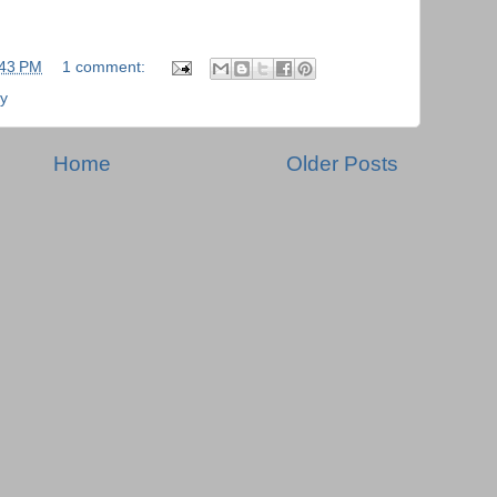
:43 PM
1 comment:
ry
Home
Older Posts