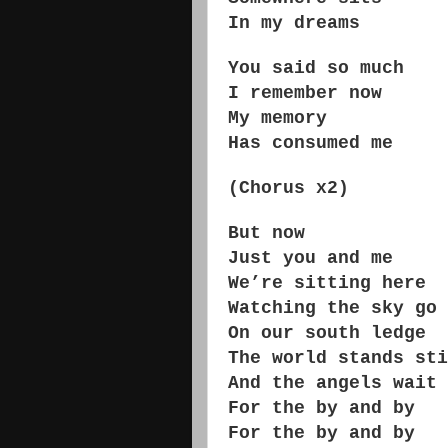
In my dreams
You said so much
I remember now
My memory
Has consumed me
(Chorus x2)
But now
Just you and me
We’re sitting here
Watching the sky go 
On our south ledge
The world stands sti
And the angels wait
For the by and by
For the by and by