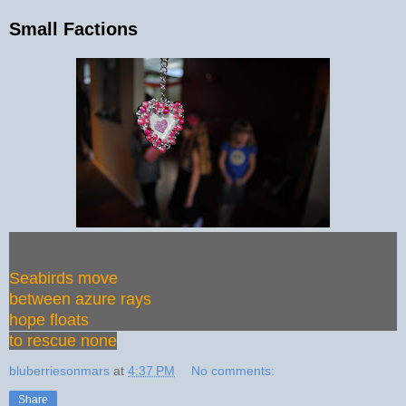
Small Factions
Seabirds move
between azure rays
hope floats
to rescue none
bluberriesonmars
at
4:37 PM
No comments:
Share