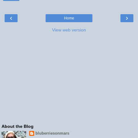
‹
›
Home
View web version
About the Blog
bluberriesonmars