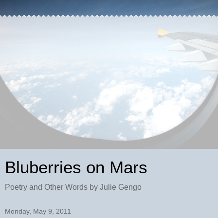
Bluberries on Mars
Poetry and Other Words by Julie Gengo
Monday, May 9, 2011