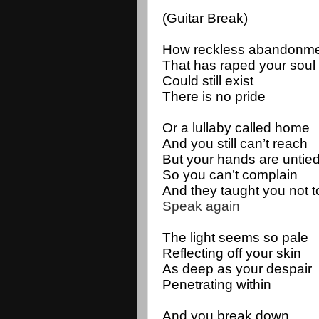
(Guitar Break)
How reckless abandonme
That has raped your soul
Could still exist
There is no pride
Or a lullaby called home
And you still can’t reach
But your hands are untie
So you can’t complain
And they taught you not 
Speak again
The light seems so pale 
Reflecting off your skin
As deep as your despair 
Penetrating within
And you break down 