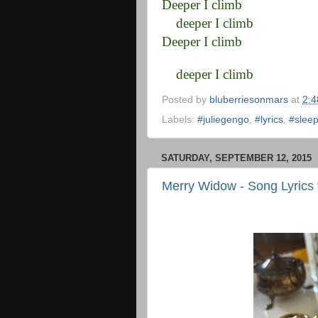
Deeper I climb
deeper I climb
Deeper I climb
deeper I climb
Posted by
bluberriesonmars
at
2:
Labels:
#juliegengo
,
#lyrics
,
#sleep
SATURDAY, SEPTEMBER 12, 2015
Merry Widow - Song Lyrics 