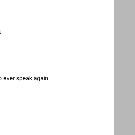
t
 
d
to ever speak again