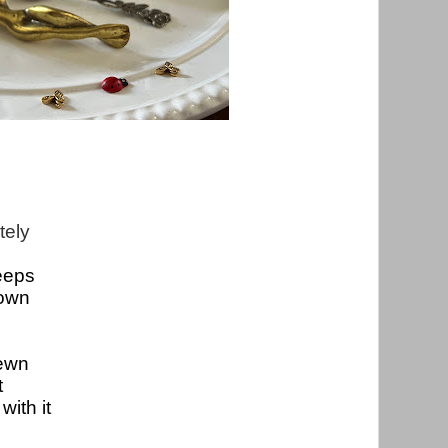
ely  
eeps
own

sewn
t
with it