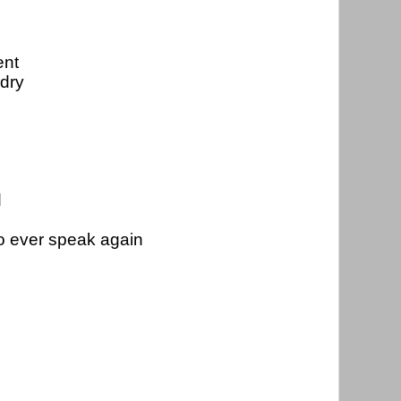
nt 
 dry
d
to ever speak again