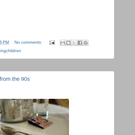
48 PM
No comments:
ingchildren
from the 90s