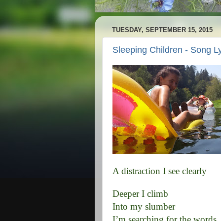
TUESDAY, SEPTEMBER 15, 2015
Sleeping Children - Song Ly
A distraction I see clearly
Deeper I climb
Into my slumber
I’m searching for the words