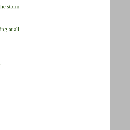
the storm
ng at all
y