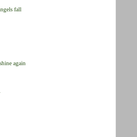
ngels fall
 shine again
y