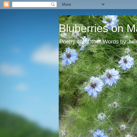
Bluberries on M
Poetry and Other Words by Jul