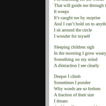
That will guide me through 
It weeps
It’s caught me by surprise
And I can’t hold on to anythi
I sit around the circle
I wonder for myself
Sleeping children sigh
In the morning I grow wear
Something on my mind
A distraction I see clearly
Deeper I climb
Sometimes I ponder
Why words are so forlorn
A fraction of their size
I dream