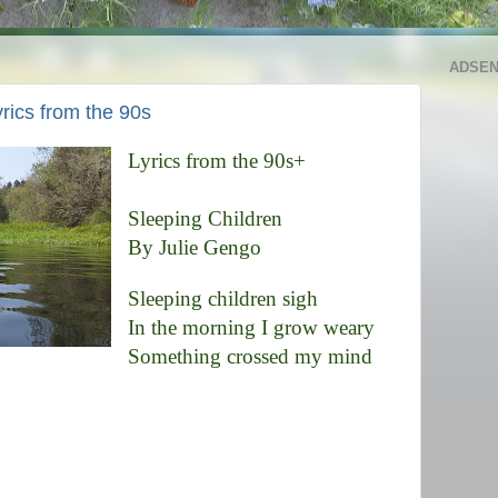
ADSE
rics from the 90s
Lyrics from the 90s+
Sleeping Children
By Julie Gengo
Sleeping children sigh
In the morning I grow weary
Something crossed my mind