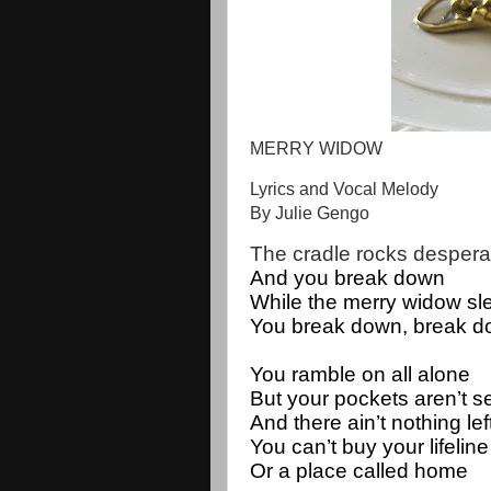
MERRY WIDOW
Lyrics and Vocal Melody
By Julie Gengo
The cradle rocks desperat
And you break down
While the merry widow sl
You break down, break d
You ramble on all alone
But your pockets aren’t 
And there ain’t nothing lef
You can’t buy your lifeline 
Or a place called home