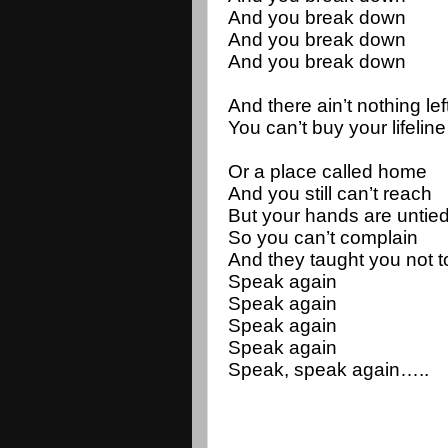
And you break down
And you break down
And you break down
And there ain’t nothing lef
You can’t buy your lifeline
Or a place called home
And you still can’t reach
But your hands are untie
So you can’t complain
And they taught you not 
Speak again
Speak again
Speak again 
Speak again 
Speak, speak again…..