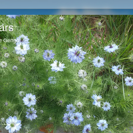
ars
ie Gengo