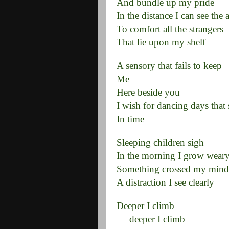
And bundle up my pride
In the distance I can see the a
To comfort all the strangers
That lie upon my shelf
A sensory that fails to keep
Me
Here beside you
I wish for dancing days that
In time
Sleeping children sigh
In the morning I grow wear
Something crossed my mind
A distraction I see clearly
Deeper I climb
deeper I climb