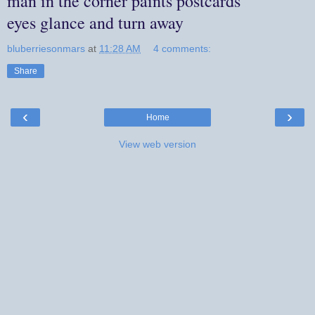
man in the corner paints postcards
eyes glance and turn away
bluberriesonmars
at
11:28 AM
4 comments:
Share
‹
›
Home
View web version