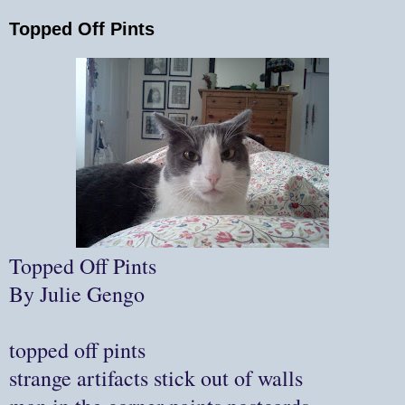
Topped Off Pints
Topped Off Pints
By Julie Gengo
topped off pints
strange artifacts stick out of walls