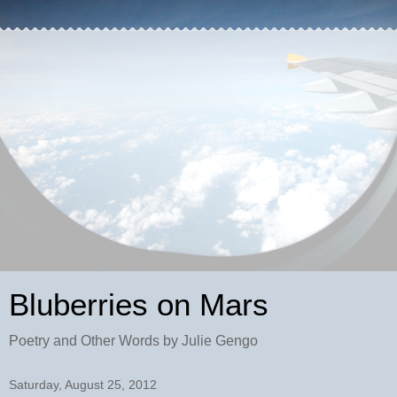
Bluberries on Mars
Poetry and Other Words by Julie Gengo
Saturday, August 25, 2012