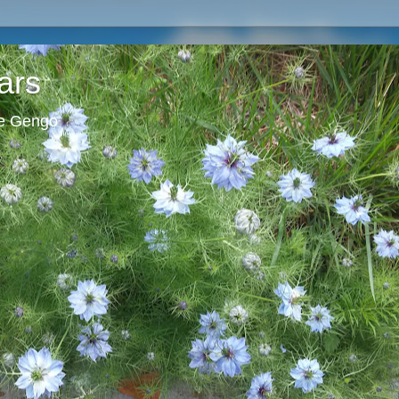
ars
ie Gengo