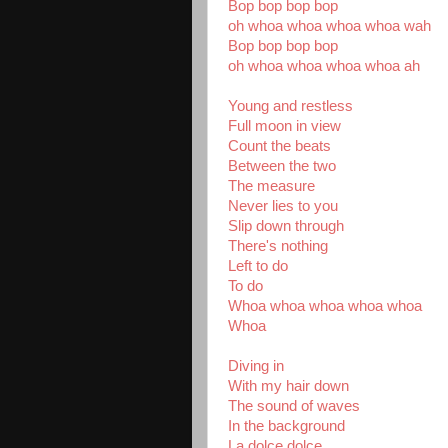
Bop bop bop bop
oh whoa whoa whoa whoa wah
Bop bop bop bop
oh whoa whoa whoa whoa ah
Young and restless
Full moon in view
Count the beats
Between the two
The measure
Never lies to you
Slip down through
There's nothing
Left to do
To do
Whoa whoa whoa whoa whoa
Whoa
Diving in
With my hair down
The sound of waves
In the background
La dolce dolce