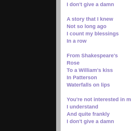
I don't give a damn
A story that I knew
Not so long ago
I count my blessings
In a row
From Shakespeare's
Rose
To a William's kiss
In Patterson
Waterfalls on lips
You're not interested in 
I understand
And quite frankly
I don't give a damn