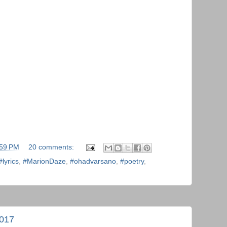
:59 PM
20 comments:
#lyrics
,
#MarionDaze
,
#ohadvarsano
,
#poetry
,
2017