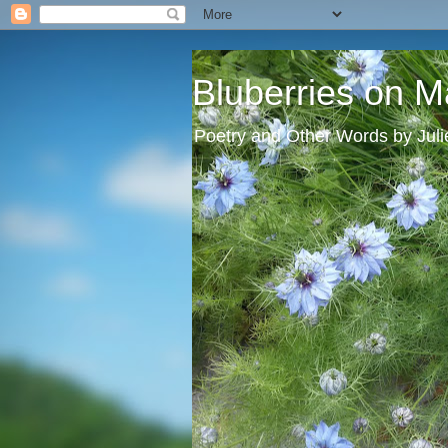
Bluberries on M
Poetry and Other Words by Jul