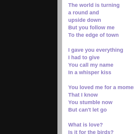
The world is turning
a round and
upside down
But you follow me
To the edge of town
I gave you everything
I had to give
You call my name
In a whisper kiss
You loved me for a mome
That I know
You stumble now
But can't let go
What is love?
Is it for the birds?