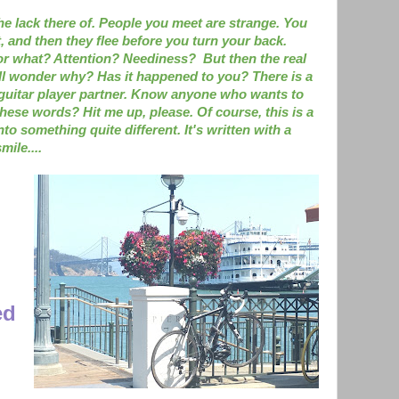
the lack there of. People you meet are strange. You
 and then they flee before you turn your back.
or what? Attention? Neediness? But then the real
ll wonder why? Has it happened to you? There is a
 a guitar player partner. Know anyone who wants to
these words? Hit me up, please. Of course, this is a
nto something quite different. It's written with a
mile....
ed