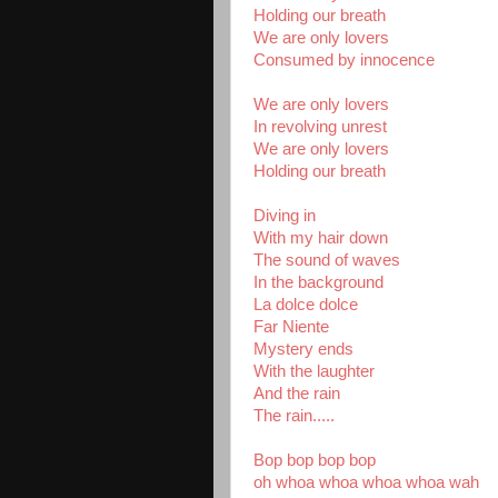
Holding our breath
We are only lovers
Consumed by innocence
We are only lovers
In revolving unrest
We are only lovers
Holding our breath
Diving in
With my hair down
The sound of waves
In the background
La dolce dolce
Far Niente
Mystery ends
With the laughter
And the rain
The rain.....
Bop bop bop bop
oh whoa whoa whoa whoa wah