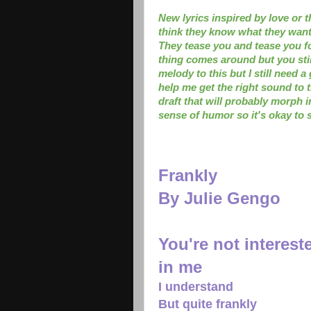
New lyrics inspired by love or 
think they know what they want,
They tease you and tease you f
thing comes around but you sti
melody to this but I still need
help me get the right sound to 
draft that will probably morph i
sense of humor so it's okay to s
Frankly
By Julie Gengo
You're not interest
in me
I understand
But quite frankly