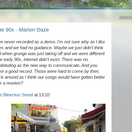
ADSE
the 90s - Marion Daze
e never recorded as a demo. I'm not sure why as I like
ves and we had no guidance. Maybe we just didn't think
 when grunge was just taking off and we were different
he early 90s, internet didn't exist. There was no
 debuting as the new way to communicate. And you
ake a good record. Those were hard to come by then.
ick around as I think our songs would have gotten better
or a reunion?
 Bleecker Street
at 13:10