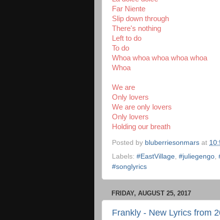
Far Niente
Slip down through
There's nothing
Left to do
To do
Whoa whoa whoa whoa whoa
Whoa
We are
Only lovers
We are only lovers
Only lovers
Holding our breath
Posted by
bluberriesonmars
at
10
Labels:
#EastVillage
,
#juliegengo
,
#songlyrics
FRIDAY, AUGUST 25, 2017
Frankly - New Lyrics from 