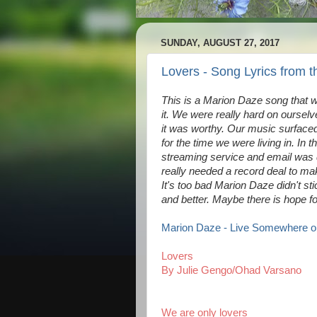
SUNDAY, AUGUST 27, 2017
Lovers - Song Lyrics from 
This is a Marion Daze song that w
it. We were really hard on oursel
it was worthy. Our music surfaced
for the time we were living in. In t
streaming service and email was
really needed a record deal to m
It's too bad Marion Daze didn't st
and better. Maybe there is hope f
Marion Daze - Live Somewhere on
Lovers
By Julie Gengo/Ohad Varsano
We are only lovers