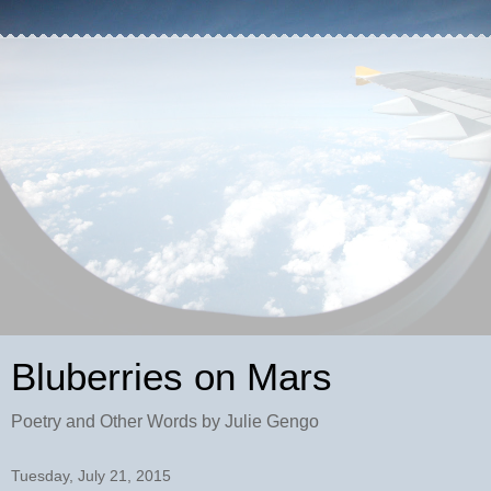
Bluberries on Mars
Poetry and Other Words by Julie Gengo
Tuesday, July 21, 2015