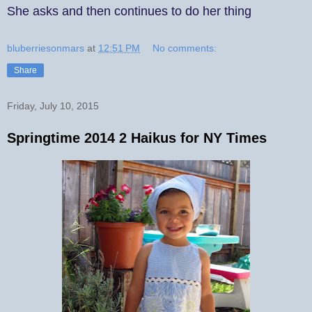
She asks and then continues to do her thing
bluberriesonmars
at
12:51 PM
No comments:
Share
Friday, July 10, 2015
Springtime 2014 2 Haikus for NY Times