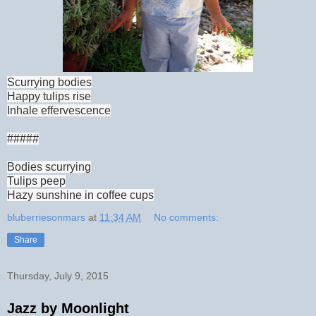
Scurrying bodies
Happy tulips rise
Inhale effervescence
#####
Bodies scurrying
Tulips peep
Hazy sunshine in coffee cups
bluberriesonmars
at
11:34 AM
No comments:
Share
Thursday, July 9, 2015
Jazz by Moonlight