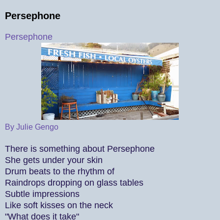
Persephone
Persephone
By Julie Gengo
There is something about Persephone
She gets under your skin
Drum beats to the rhythm of
Raindrops dropping on glass tables
Subtle impressions
Like soft kisses on the neck
"What does it take"