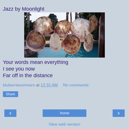
Jazz by Moonlight
Your words mean everything
I see you now
Far off in the distance
bluberriesonmars
at
12:31 AM
No comments:
Share
‹
›
Home
View web version