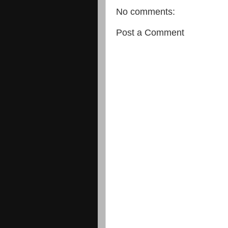
No comments:
Post a Comment