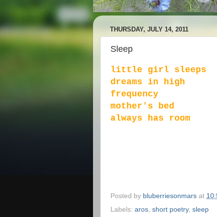
THURSDAY, JULY 14, 2011
Sleep
little girl sleeps
dreams in high
frequency
mother's bed
always has room
Posted by
bluberriesonmars
at
10
Labels:
aros
,
short poetry
,
sleep