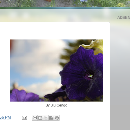
ADSE
By Blu Gengo
:56 PM