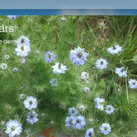
ars
ie Gengo