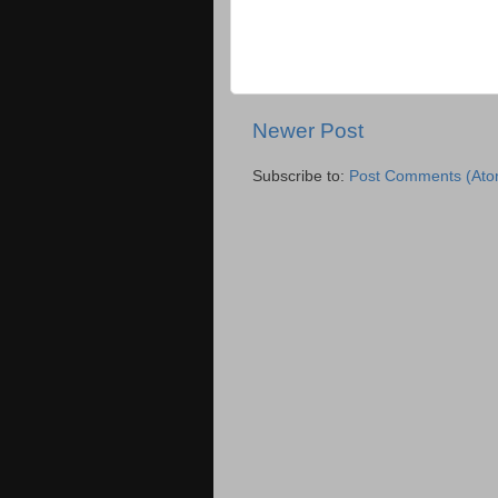
Newer Post
Subscribe to:
Post Comments (Ato