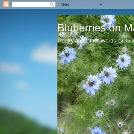
Bluberries on M
Poetry and Other Words by Jul