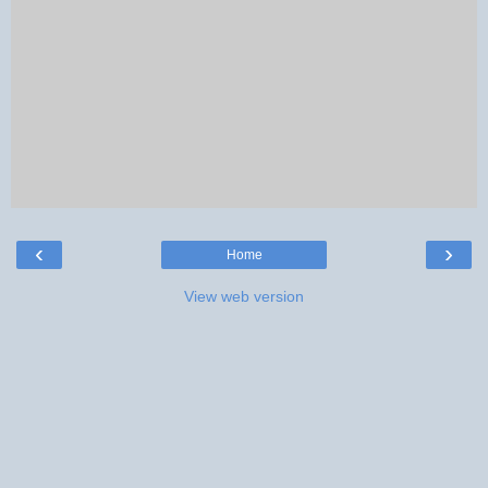
‹
›
Home
View web version