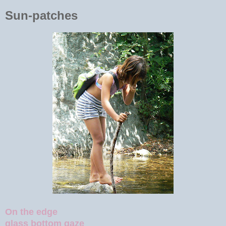
Sun-patches
On the edge
glass bottom gaze