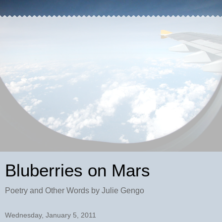
Bluberries on Mars
Poetry and Other Words by Julie Gengo
Wednesday, January 5, 2011