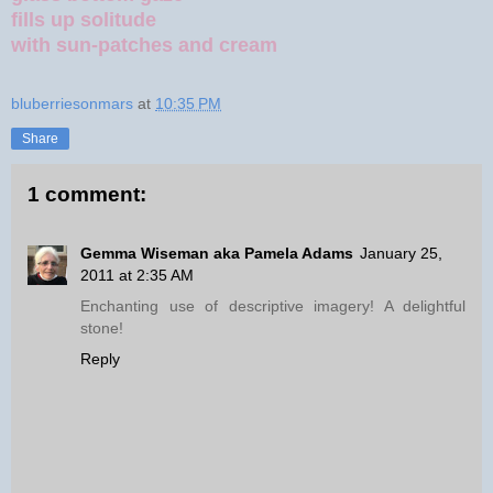
fills up solitude
with sun-patches and cream
bluberriesonmars
at
10:35 PM
Share
1 comment:
Gemma Wiseman aka Pamela Adams
January 25,
2011 at 2:35 AM
Enchanting use of descriptive imagery! A delightful
stone!
Reply