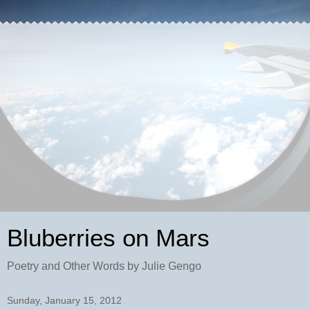
Bluberries on Mars
Poetry and Other Words by Julie Gengo
Sunday, January 15, 2012