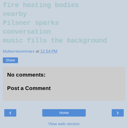
fire heating bodies
nearby
Pilsner sparks
conversation
music fills the background
bluberriesonmars
at
12:54 PM
Share
No comments:
Post a Comment
‹
›
Home
View web version