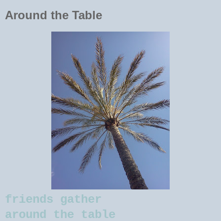
Around the Table
friends gather
around the table