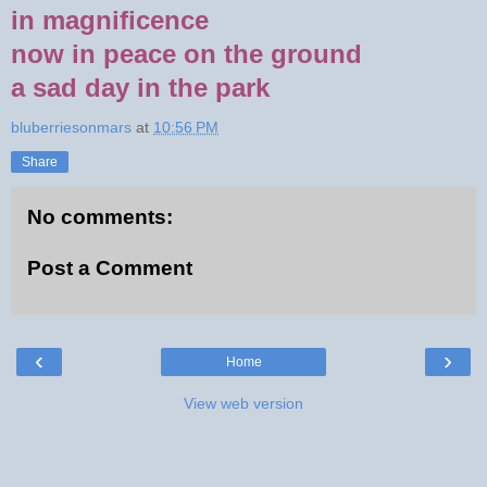
in magnificence
now in peace on the ground
a sad day in the park
bluberriesonmars
at
10:56 PM
Share
No comments:
Post a Comment
‹
›
Home
View web version