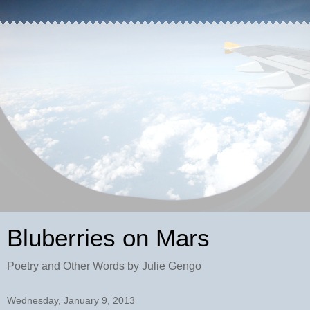
Bluberries on Mars
Poetry and Other Words by Julie Gengo
Wednesday, January 9, 2013