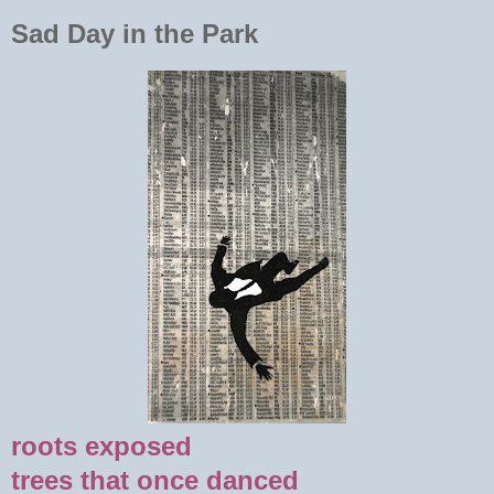
Sad Day in the Park
roots exposed
trees that once danced