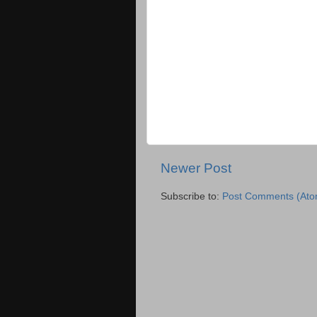
Newer Post
Subscribe to:
Post Comments (Ato