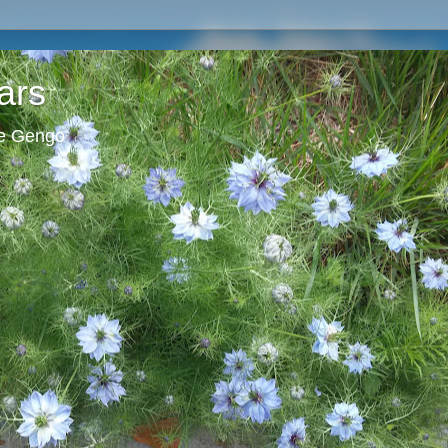
ars
ie Gengo