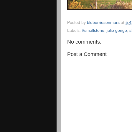
Posted by
bluberriesonmars
at
5:
Labels:
#smallstone
,
julie gengo
,
s
No comments:
Post a Comment