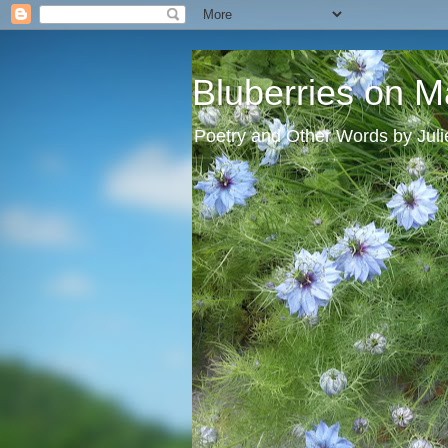
Bluberries on M
Poetry and Other Words by Jul