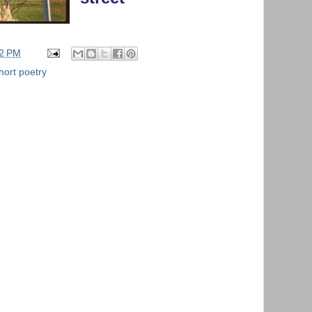
42 PM
hort poetry