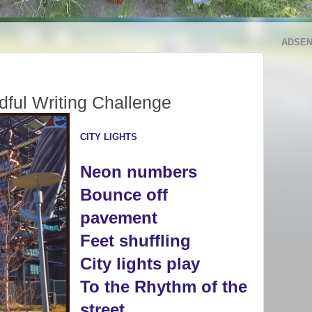
ADSE
dful Writing Challenge
CITY LIGHTS
Neon numbers
Bounce off
p
avement
Feet s
huffling
City lights play
To the Rhythm of the
street