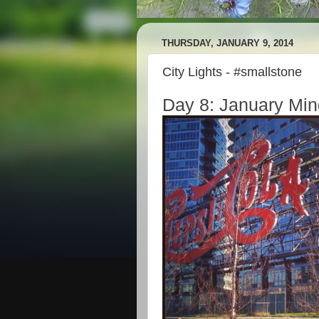
THURSDAY, JANUARY 9, 2014
City Lights - #smallstone
Day 8: January Min