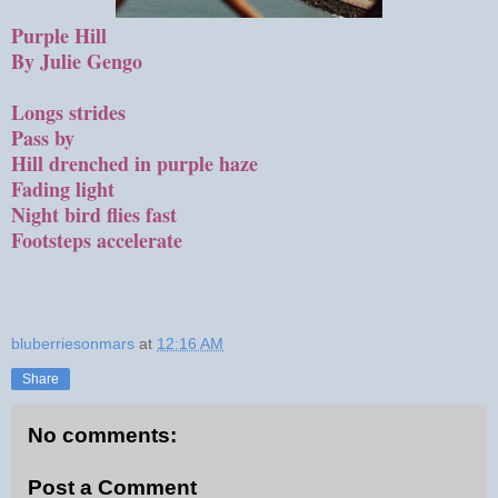
Purple Hill
By Julie Gengo
Longs strides
Pass by
Hill drenched in purple haze
Fading light
Night bird flies fast
Footsteps accelerate
bluberriesonmars
at
12:16 AM
Share
No comments:
Post a Comment