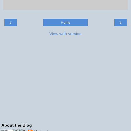
‹
›
Home
View web version
About the Blog