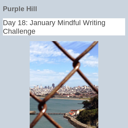
Purple Hill
Day 18: January Mindful Writing
Challenge