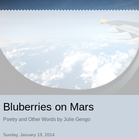
Bluberries on Mars
Poetry and Other Words by Julie Gengo
Sunday, January 19, 2014