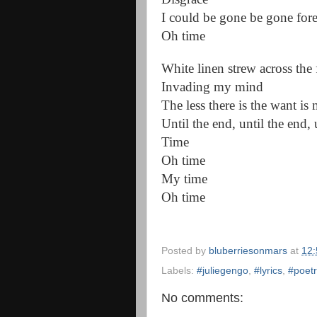
I could be gone be gone for
Oh time
White linen strew across the 
Invading my mind
The less there is the want is
Until the end, until the end, 
Time
Oh time
My time
Oh time
Posted by
bluberriesonmars
at
12
Labels:
#juliegengo
,
#lyrics
,
#poetr
No comments: