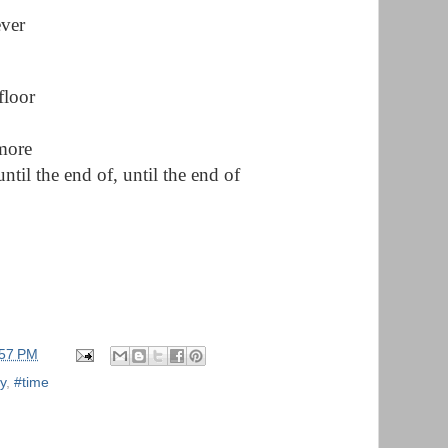
ever
floor
 more
until the end of, until the end of
:57 PM
y
,
#time