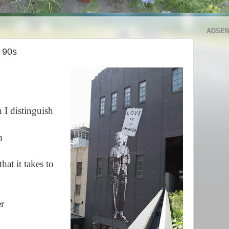
ADSE
e 90s
I distinguish
h
hat it takes to
er