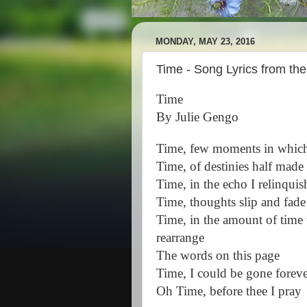
MONDAY, MAY 23, 2016
Time - Song Lyrics from th
Time
By Julie Gengo
Time, few moments in which 
Time, of destinies half made
Time, in the echo I relinquis
Time, thoughts slip and fade
Time, in the amount of time t
rearrange
The words on this page
Time, I could be gone forev
Oh Time, before thee I pray