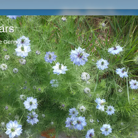
ars
ie Gengo