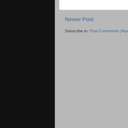
Newer Post
Subscribe to:
Post Comments (Ato