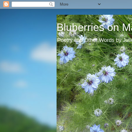
Bluberries on M
Poetry and Other Words by Jul