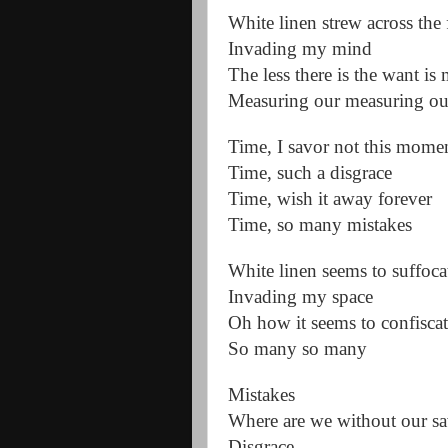
White linen strew across the 
Invading my mind
The less there is the want is
Measuring our measuring ou
Time, I savor not this mome
Time, such a disgrace
Time, wish it away forever
Time, so many mistakes
White linen seems to suffoc
Invading my space
Oh how it seems to confisca
So many so many
Mistakes
Where are we without our sa
Disgrace