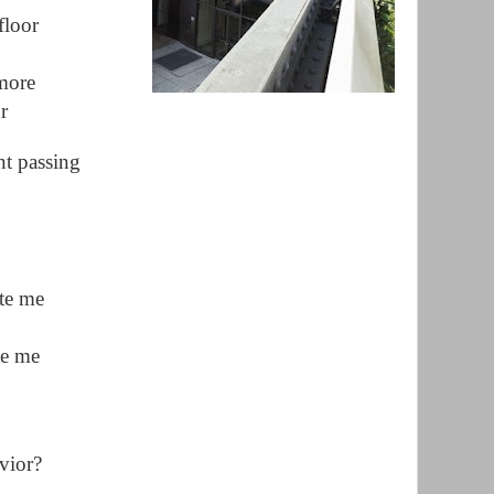
floor
 more
r
nt passing
ate me
te me
vior?