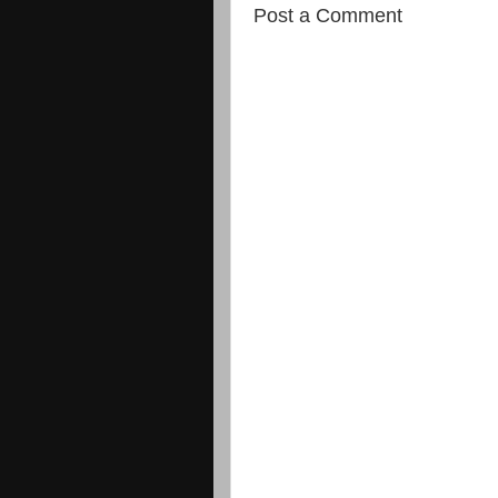
Post a Comment